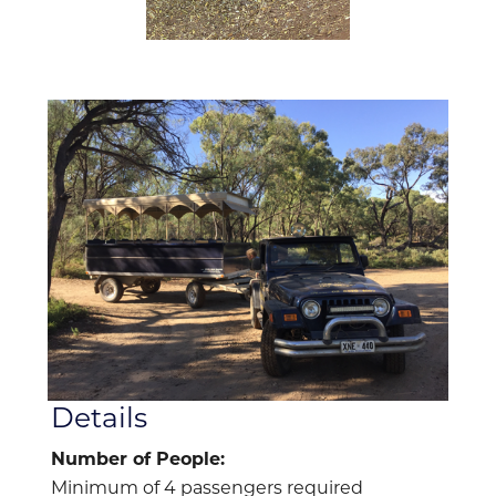
Details
Number of People:
Minimum of 4 passengers required