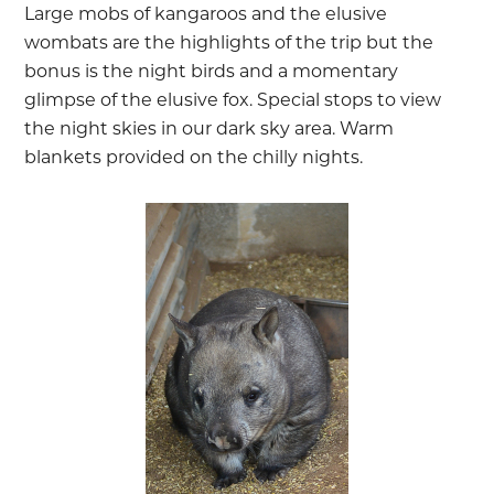
Large mobs of kangaroos and the elusive
wombats are the highlights of the trip but the
bonus is the night birds and a momentary
glimpse of the elusive fox. Special stops to view
the night skies in our dark sky area. Warm
blankets provided on the chilly nights.