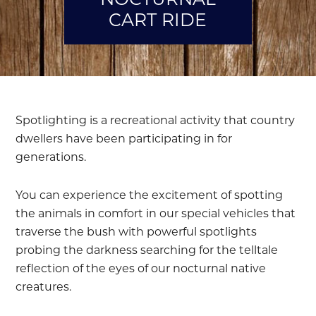
CART RIDE
Spotlighting is a recreational activity that country
dwellers have been participating in for
generations.
You can experience the excitement of spotting
the animals in comfort in our special vehicles that
traverse the bush with powerful spotlights
probing the darkness searching for the telltale
reflection of the eyes of our nocturnal native
creatures.