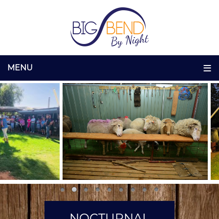
NOCTURNAL