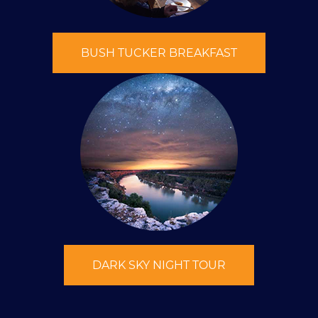
BUSH TUCKER BREAKFAST
DARK SKY NIGHT TOUR