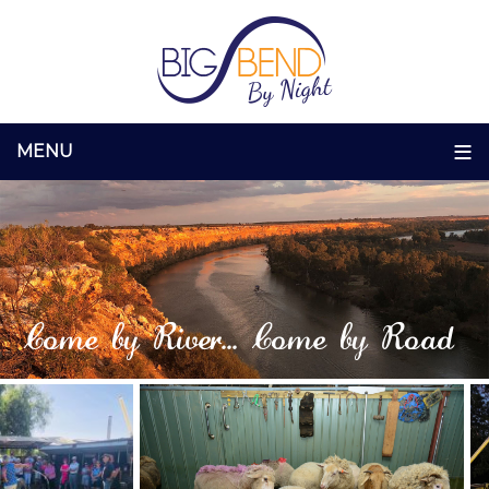
Come by River... Come by Road