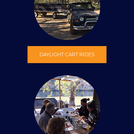
DAYLIGHT CART RIDES