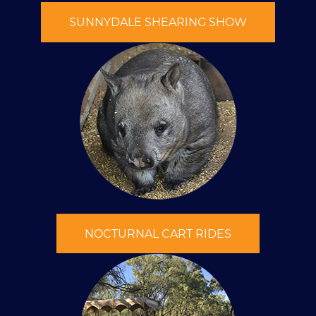
SUNNYDALE SHEARING SHOW
NOCTURNAL CART RIDES